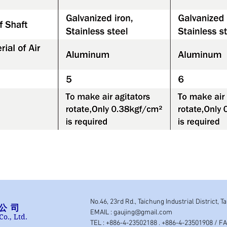
No.46, 23rd Rd., Taichung Industrial District, T
公司
EMAIL :
gaujing@gmail.com
Co., Ltd.
TEL : +886-4-23502188 . +886-4-23501908 / F