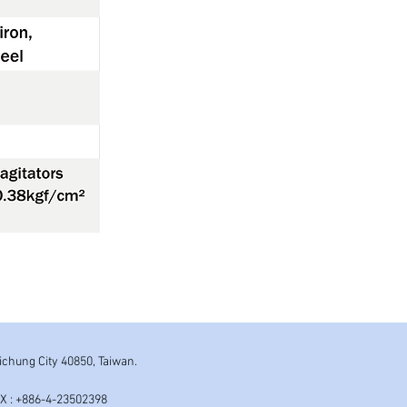
aichung City 40850, Taiwan.
AX : +886-4-23502398