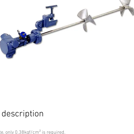
 description
te, only 0.38kgf/cm² is required.