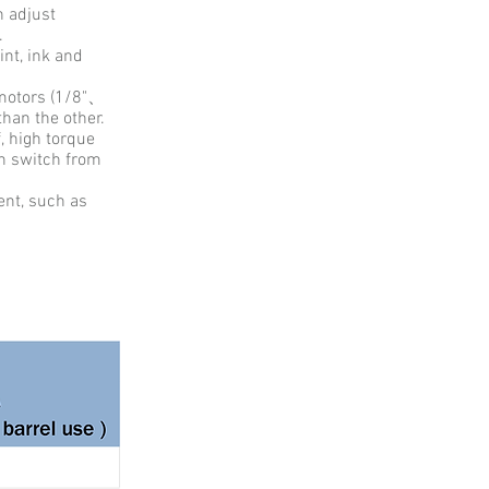
n adjust
n.
int, ink and
r motors (1/8"、
than the other.
f, high torque
th switch from
ent, such as