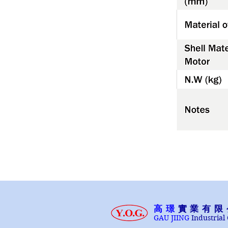
高璟
實業有限
GAU JIING
Industrial 