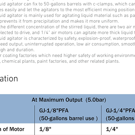
uid agitator can fix to 50-gallons barrels with c-clamps, which ca
s easily and let the agitators to the most efficient mixing positio
uid agitator is mainly used for agitating liquid material such as pa
 prevents it from precipitation and makes it more uniform.
e different concentration of the stirred liquid, there are two ai
lected to drive, and 1/4" air motors can agitate more thick liquid 
uid agitator is characterized by safety, explosion-proof, waterproo
peed output, uninterrupted operation, low air consumption, smoo
igh and duration.
for coating factories which need higher safety of working environm
, chemical plants, paint factories, and other related plants.
ation