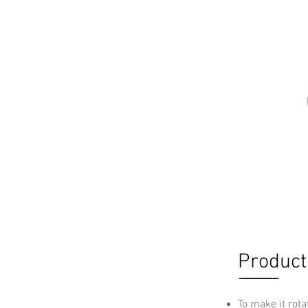
Product
-----------
To make it rota