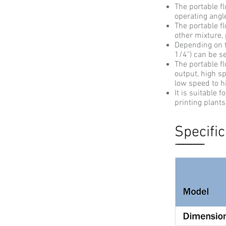
The portable fl
operating angle
The portable fl
other mixture,
Depending on th
1/4") can be se
The portable fl
output, high s
low speed to h
It is suitable 
printing plants
Specific
-----------