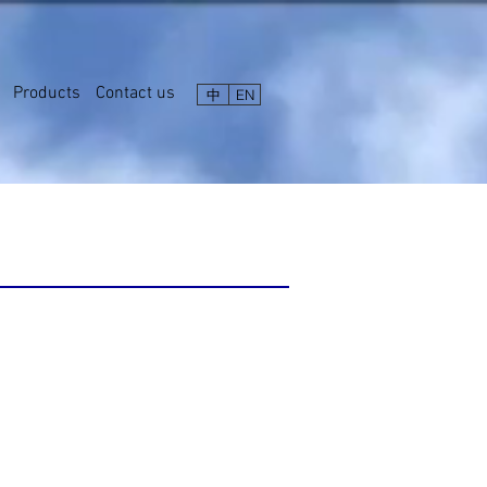
Products
Contact us
中
EN