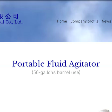
限公司
Home
Company profile
News
al Co., Ltd.
Portable Fluid Agitator
(50-gallons barrel use)