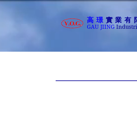
高璟
實業有
GAU JIING
Industri